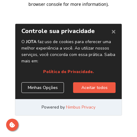
browser console for more information)
.