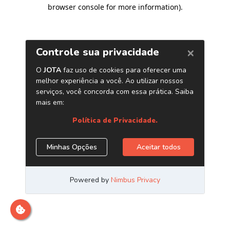
browser console for more information)
.