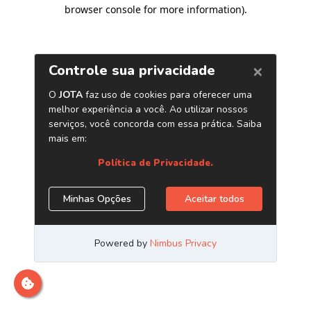
browser console for more information)
.