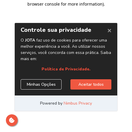
browser console for more information)
.