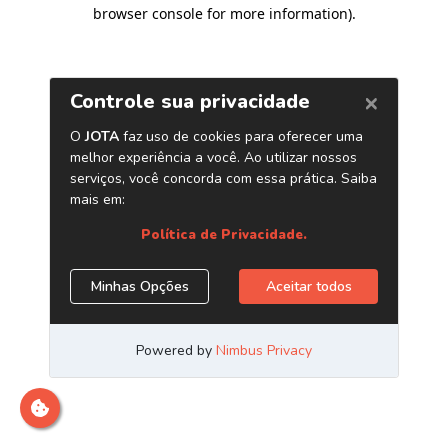
browser console for more information)
.