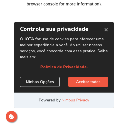
browser console for more information)
.