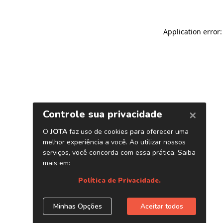
Application error