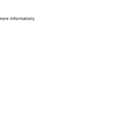
 more information)
.