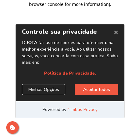
browser console for more information)
.