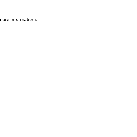
 more information)
.