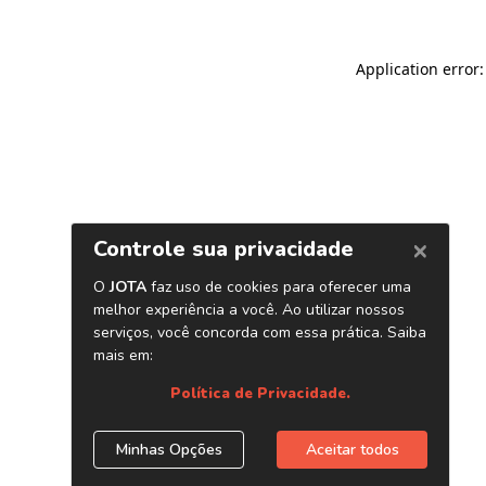
Application error