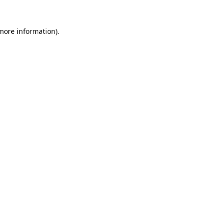
 more information)
.