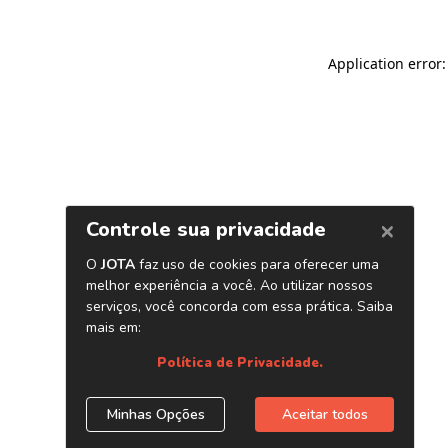
Application error