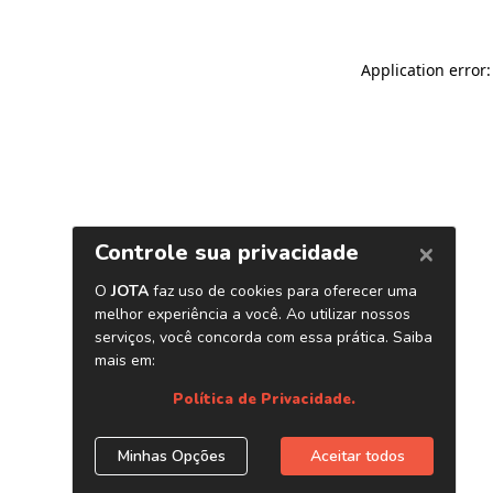
Application error