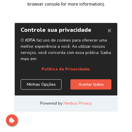
browser console for more information)
.