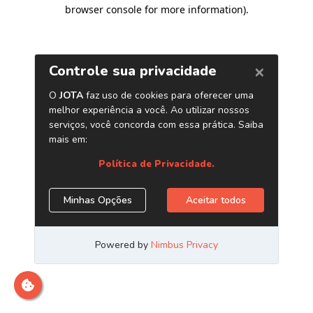
browser console for more information)
.