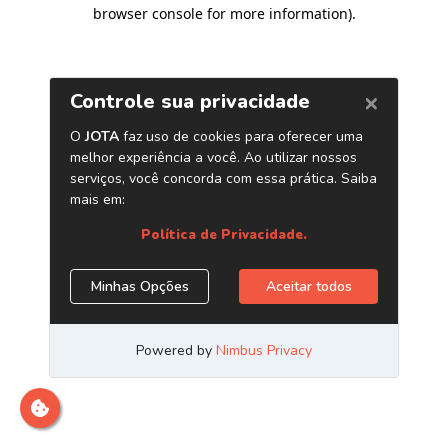
browser console for more information)
.