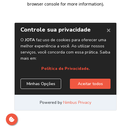
browser console for more information)
.