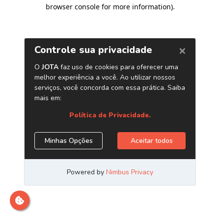
browser console for more information)
.