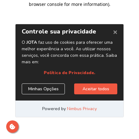
browser console for more information)
.