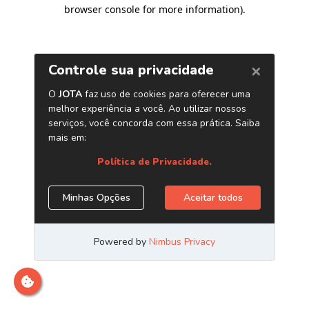
browser console for more information)
.