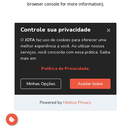
browser console for more information)
.