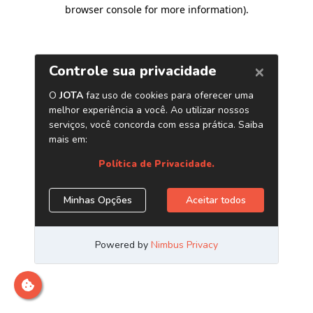
browser console for more information)
.