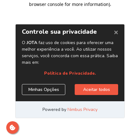
browser console for more information)
.