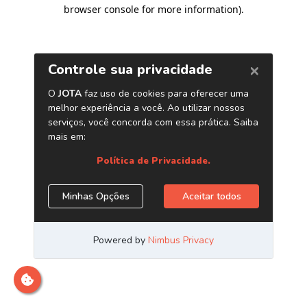
browser console for more information)
.