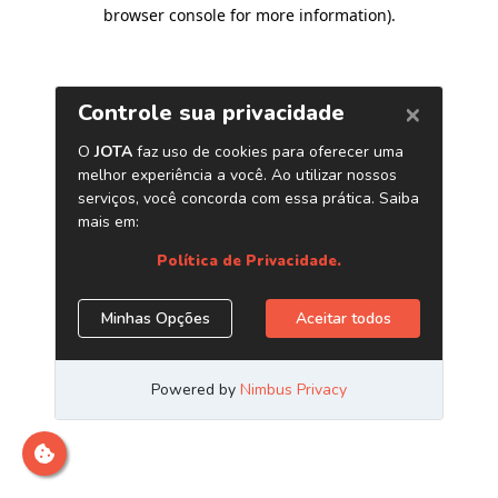
browser console for more information)
.