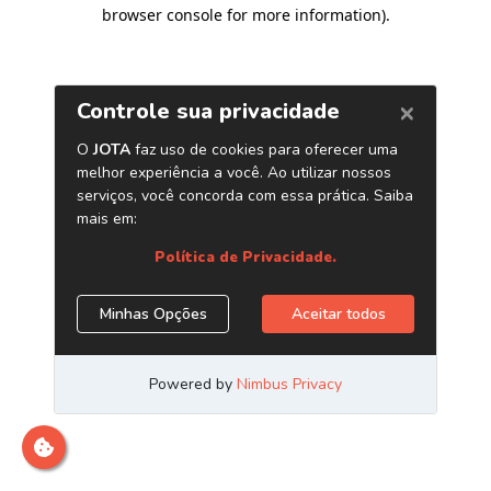
browser console for more information)
.