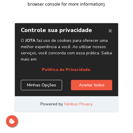
browser console for more information)
.