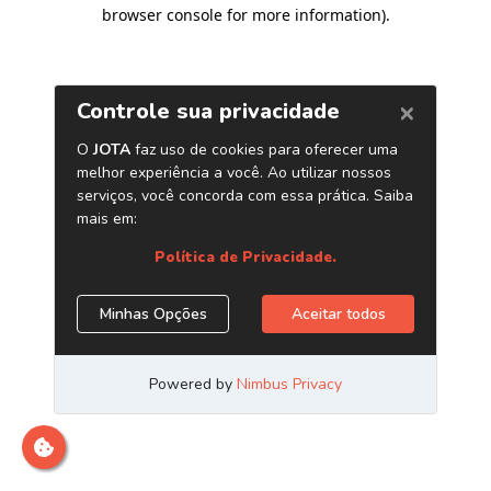
browser console for more information)
.