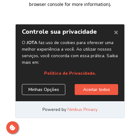
browser console for more information)
.