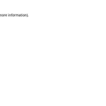
 more information)
.