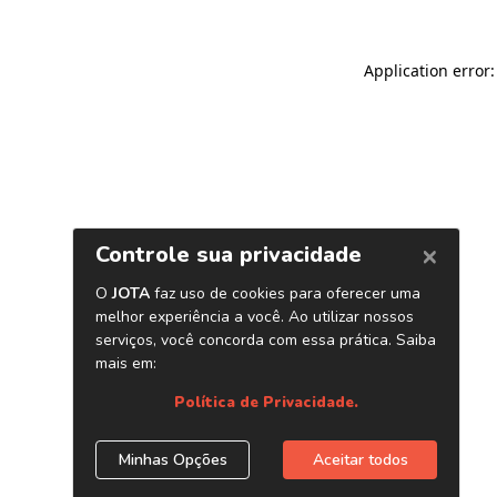
Application error