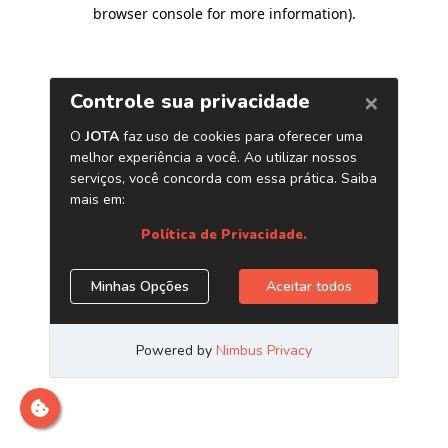
browser console for more information)
.