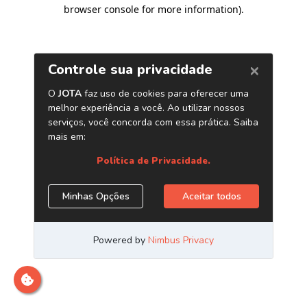
browser console for more information)
.