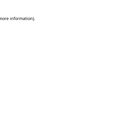
 more information)
.