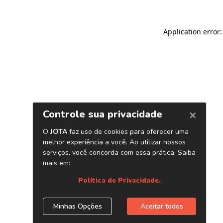
Application error