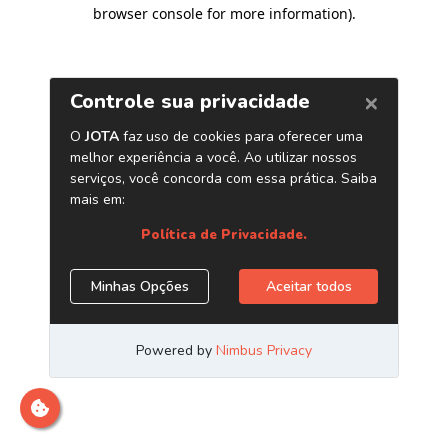
browser console for more information)
.