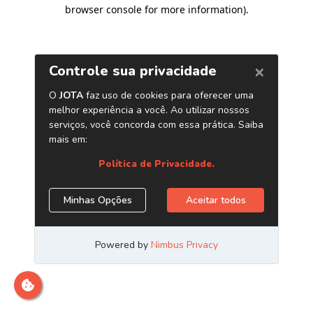
browser console for more information)
.