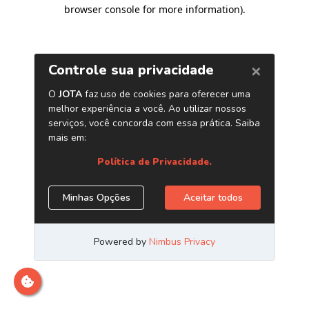
browser console for more information)
.