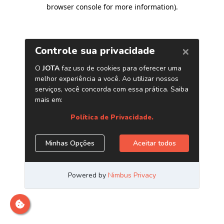
browser console for more information)
.