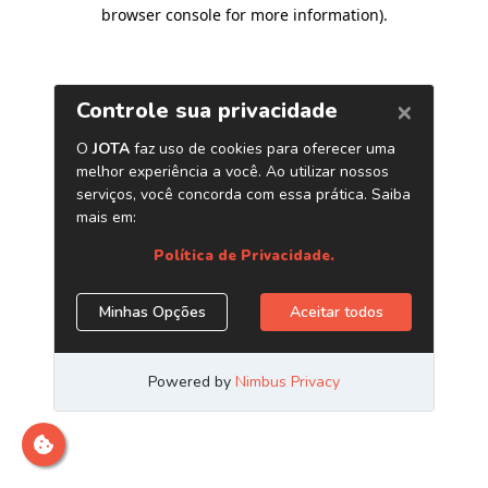
browser console for more information)
.