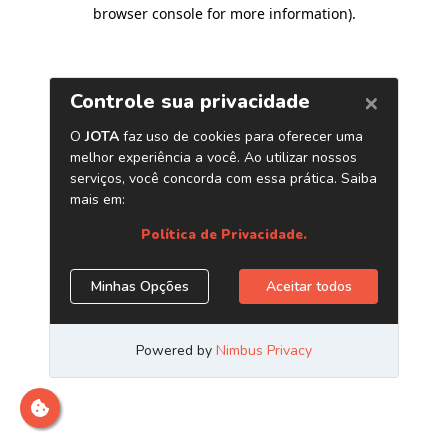
browser console for more information)
.