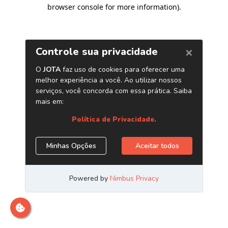
browser console for more information)
.