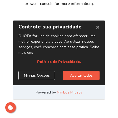
browser console for more information)
.