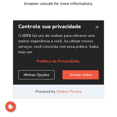
browser console for more information)
.