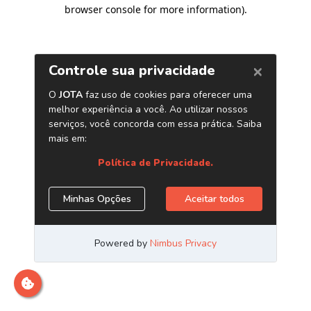
browser console for more information)
.