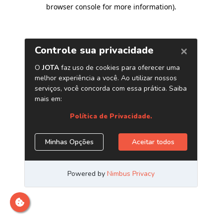
browser console for more information)
.