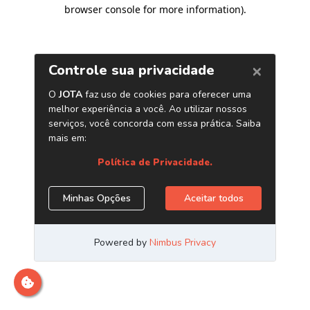
browser console for more information)
.