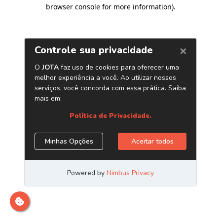
browser console for more information)
.