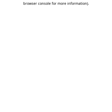
browser console for more information)
.