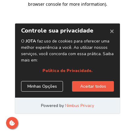
browser console for more information)
.