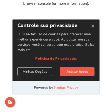
browser console for more information)
.