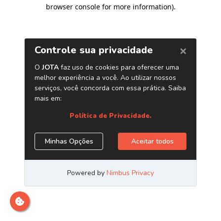
browser console for more information)
.