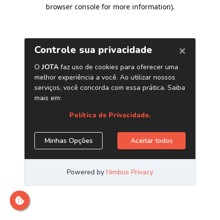
browser console for more information)
.