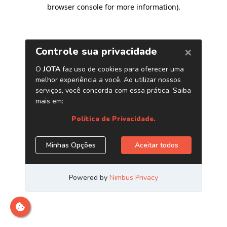
browser console for more information)
.